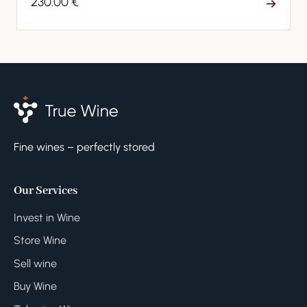
230.00 €
→
Fine wines – perfectly stored
Our Services
Invest in Wine
Store Wine
Sell wine
Buy Wine