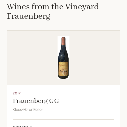
Wines from the Vineyard
Frauenberg
2017
Frauenberg GG
Klaus-Peter Keller