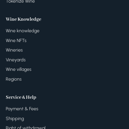
Tokenize Wine
Wine Knowledge
Wine knowledge
Wine NFTs
Wineries
Vineyards
Wine villages
Regions
Service & Help
Payment & Fees
Shipping
Right of withdrawal