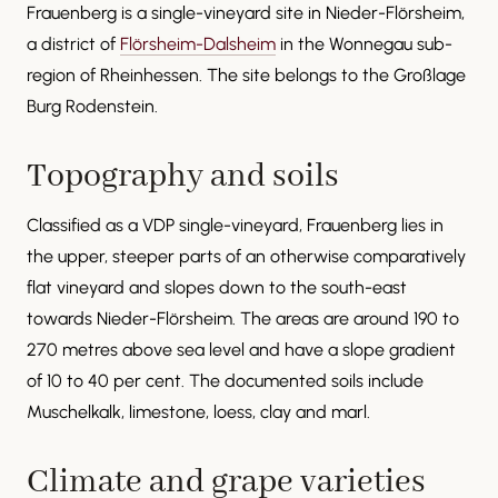
Frauenberg is a single-vineyard site in Nieder-Flörsheim,
a district of
Flörsheim-Dalsheim
in the Wonnegau sub-
region of Rheinhessen. The site belongs to the Großlage
Burg Rodenstein.
Topography and soils
Classified as a VDP single-vineyard, Frauenberg lies in
the upper, steeper parts of an otherwise comparatively
flat vineyard and slopes down to the south-east
towards Nieder-Flörsheim. The areas are around 190 to
270 metres above sea level and have a slope gradient
of 10 to 40 per cent. The documented soils include
Muschelkalk, limestone, loess, clay and marl.
Climate and grape varieties