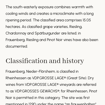
The south-easterly exposure combines warmth with
cooling winds and creates a microclimate with a long
ripening period. The classified area comprises 15.05
hectares. As classified grape varieties, Riesling,
Chardonnay and Spätburgunder are listed; in
Frauenberg, Riesling and Pinot Noir vines have also been
documented.
Classification and history
Frauenberg, Nieder-Flörsheim, is classified in
Rheinhessen as VDP.GROSSE LAGE® (Great Site). Dry
wines from VDP.GROSSE LAGE® vineyards are referred
to as VDP.GROSSES GEWÄCHS®; for Rheinhessen, Pinot
Noir is permitted in this category. The site was first
mentioned in 1290 under the name “an frauwenhalten”