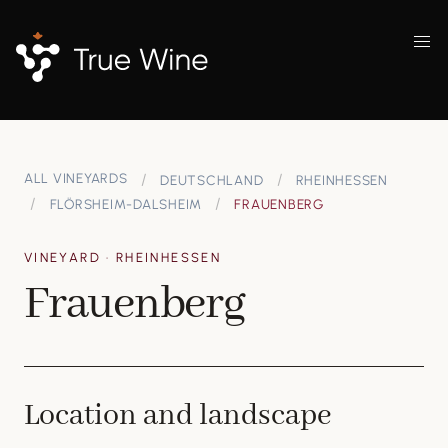
ALL VINEYARDS
DEUTSCHLAND
RHEINHESSEN
FLÖRSHEIM-DALSHEIM
FRAUENBERG
VINEYARD · RHEINHESSEN
Frauenberg
Location and landscape