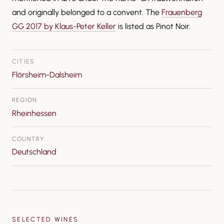
and originally belonged to a convent. The
Frauenberg
GG 2017 by Klaus-Peter Keller
is listed as Pinot Noir.
CITIES
Flörsheim-Dalsheim
REGION
Rheinhessen
COUNTRY
Deutschland
SELECTED WINES