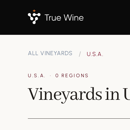
ALL VINEYARDS
U.S.A.
U.S.A.
·
0 REGIONS
Vineyards in U