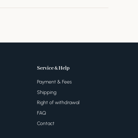
Service & Help
Payment & Fees
Shipping
Right of withdrawal
FAQ
Contact